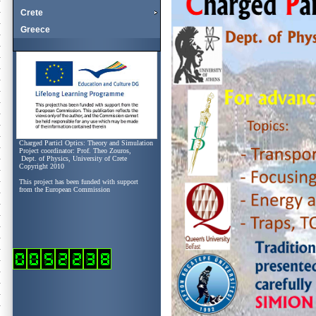
Crete
Greece
Charged Particl Optics: Theory and Simulation
Project coordinator: Prof. Theo Zouros,
Dept. of Physics, University of Crete
Copyright 2010
This project has been funded with support
from the European Commission