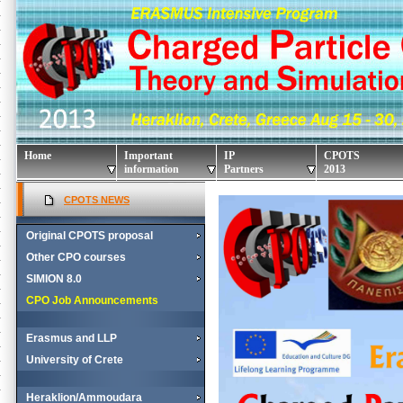
Home
Important
IP
CPOTS
information
Partners
2013
CPOTS NEWS
Original CPOTS proposal
Other CPO courses
SIMION 8.0
CPO Job Announcements
Erasmus and LLP
University of Crete
Heraklion/Ammoudara