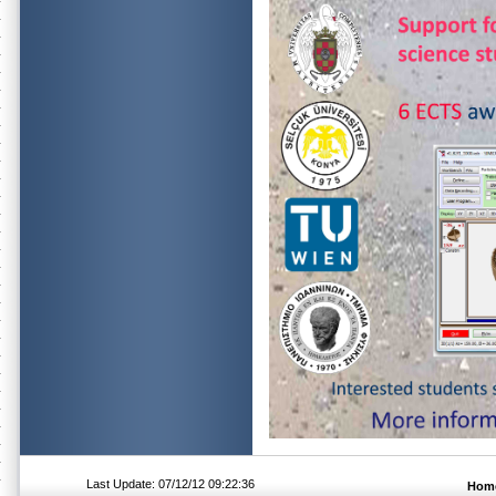
Last Update: 07/12/12 09:22:36
Hom